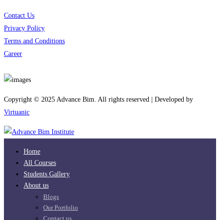
Contact Us
Privacy Policy
Terms and Conditions
Career
Download App
Copyright © 2025 Advance Bim. All rights reserved | Developed by
Virtuanic
Home
All Courses
Students Gallery
About us
Blogs
Our Portfolio
Contact us