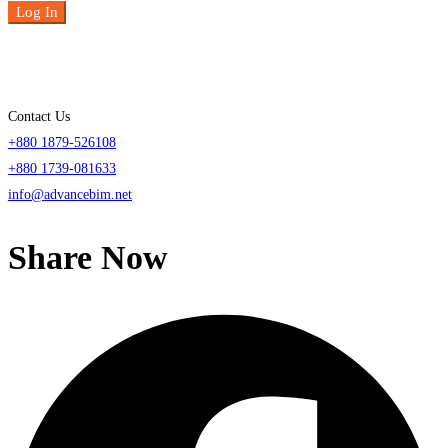
Log In
Contact Us
+880 1879-526108
+880 1739-081633
info@advancebim.net
Share Now