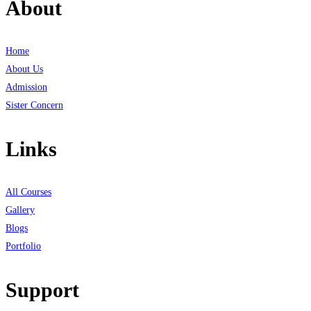
About
Home
About Us
Admission
Sister Concern
Links
All Courses
Gallery
Blogs
Portfolio
Support