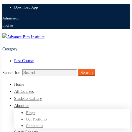
Download App
Admission
Log in
Category
Past Course
Search
Search for:
Home
All Courses
Students Gallery
About us
Blogs
Our Portfolio
Contact us