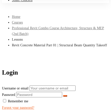
Sister Concern
Home
Courses
Professional Revit Combo Course Architecture, Structure & MEP
(2nd Batch)
Lessons
Revit Concrete Material Part 01 | Structural Beam Quantity Takeoff
Login
Username or email
Password
Remember me
Forgot your password?