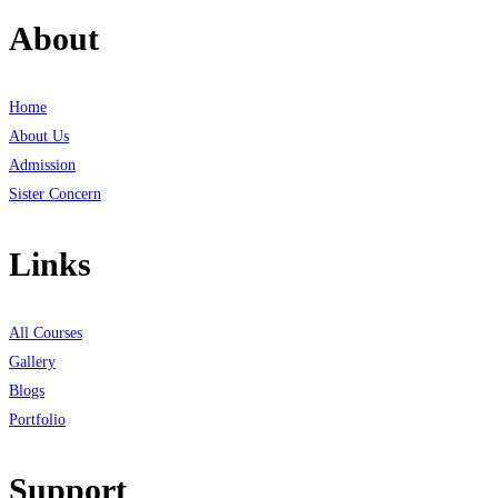
About
Home
About Us
Admission
Sister Concern
Links
All Courses
Gallery
Blogs
Portfolio
Support