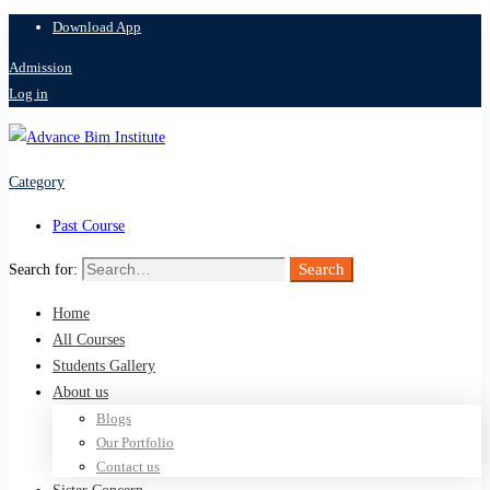
Download App
Admission
Log in
Category
Past Course
Search
Search for:
Home
All Courses
Students Gallery
About us
Blogs
Our Portfolio
Contact us