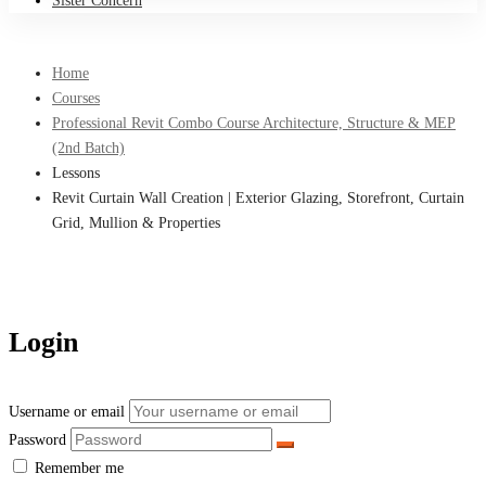
Sister Concern
Home
Courses
Professional Revit Combo Course Architecture, Structure & MEP
(2nd Batch)
Lessons
Revit Curtain Wall Creation | Exterior Glazing, Storefront, Curtain
Grid, Mullion & Properties
Login
Username or email
Password
Remember me