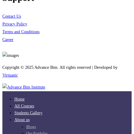
Contact Us
Privacy Policy
Terms and Conditions
Career
Download App
Copyright © 2025 Advance Bim. All rights reserved | Developed by
Virtuanic
Home
All Courses
Students Gallery
About us
Blogs
Our Portfolio