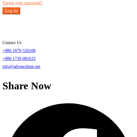
Forgot your password?
Log In
Contact Us
+880 1879-526108
+880 1739-081633
info@advancebim.net
Share Now