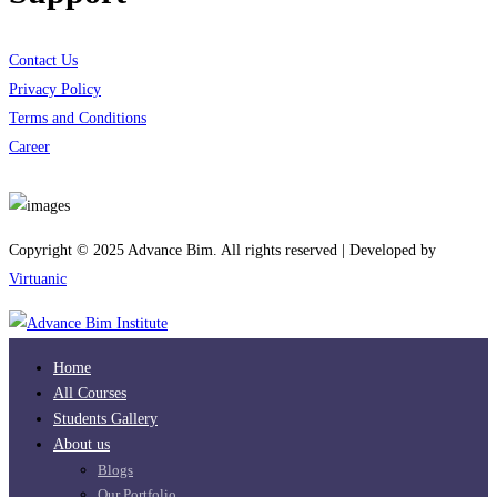
Contact Us
Privacy Policy
Terms and Conditions
Career
Download App
Copyright © 2025 Advance Bim. All rights reserved | Developed by
Virtuanic
Home
All Courses
Students Gallery
About us
Blogs
Our Portfolio