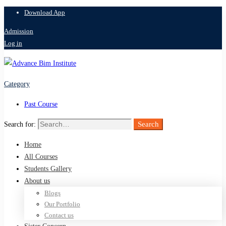
Download App
Admission
Log in
Category
Past Course
Search
Search for:
Home
All Courses
Students Gallery
About us
Blogs
Our Portfolio
Contact us