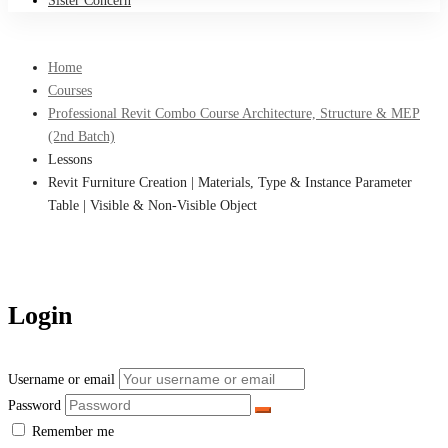
Sister Concern
Home
Courses
Professional Revit Combo Course Architecture, Structure & MEP
(2nd Batch)
Lessons
Revit Furniture Creation | Materials, Type & Instance Parameter
Table | Visible & Non-Visible Object
Login
Username or email
Password
Remember me