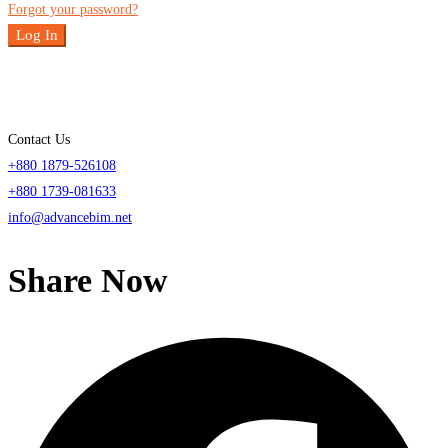
Forgot your password?
Log In
Contact Us
+880 1879-526108
+880 1739-081633
info@advancebim.net
Share Now