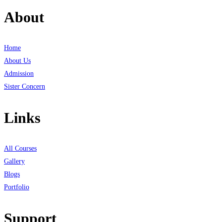
About
Home
About Us
Admission
Sister Concern
Links
All Courses
Gallery
Blogs
Portfolio
Support