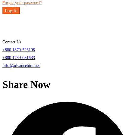
Forgot your password?
Log In
Contact Us
+880 1879-526108
+880 1739-081633
info@advancebim.net
Share Now