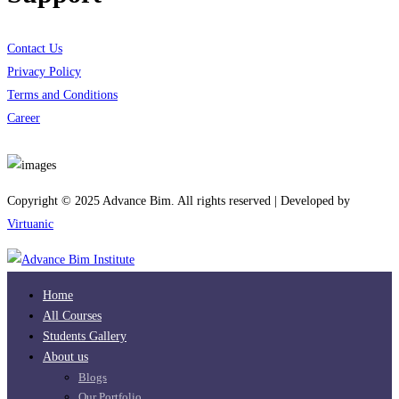
Contact Us
Privacy Policy
Terms and Conditions
Career
Download App
Copyright © 2025 Advance Bim. All rights reserved | Developed by
Virtuanic
Home
All Courses
Students Gallery
About us
Blogs
Our Portfolio