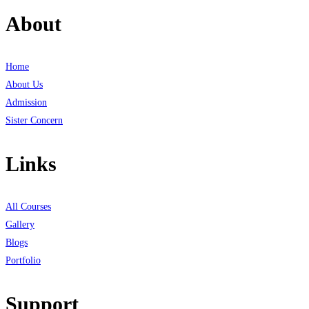
About
Home
About Us
Admission
Sister Concern
Links
All Courses
Gallery
Blogs
Portfolio
Support