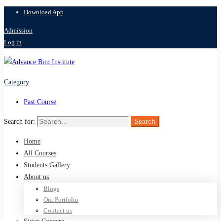
Download App
Admission
Log in
Category
Past Course
Search
Search for:
Home
All Courses
Students Gallery
About us
Blogs
Our Portfolio
Contact us