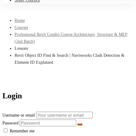
Sister Concern
Home
Courses
Professional Revit Combo Course Architecture, Structure & MEP
(2nd Batch)
Lessons
Revit Object ID Find & Search | Navisworks Clash Detection &
Element ID Explained
Login
Username or email
Password
Remember me