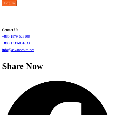
Log In
Contact Us
+880 1879-526108
+880 1739-081633
info@advancebim.net
Share Now