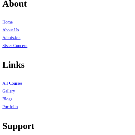
About
Home
About Us
Admission
Sister Concern
Links
All Courses
Gallery
Blogs
Portfolio
Support