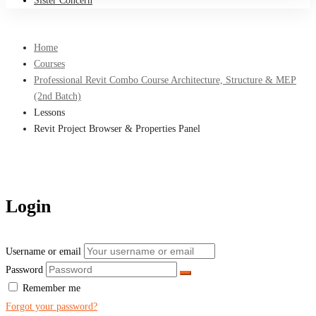
Sister Concern
Home
Courses
Professional Revit Combo Course Architecture, Structure & MEP
(2nd Batch)
Lessons
Revit Project Browser & Properties Panel
Login
Username or email
Password
Remember me
Forgot your password?