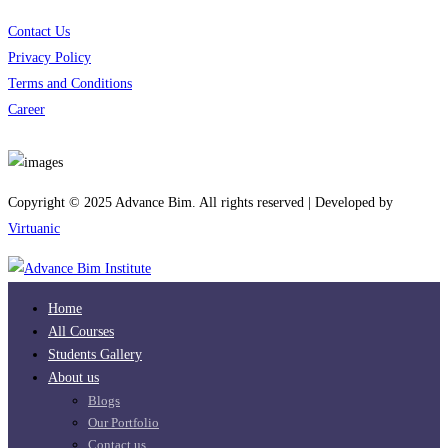
Contact Us
Privacy Policy
Terms and Conditions
Career
Download App
Copyright © 2025 Advance Bim. All rights reserved | Developed by
Virtuanic
Home
All Courses
Students Gallery
About us
Blogs
Our Portfolio
Contact us