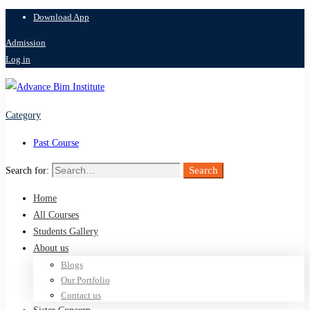
Download App
Admission
Log in
Category
Past Course
Search
Search for:
Home
All Courses
Students Gallery
About us
Blogs
Our Portfolio
Contact us