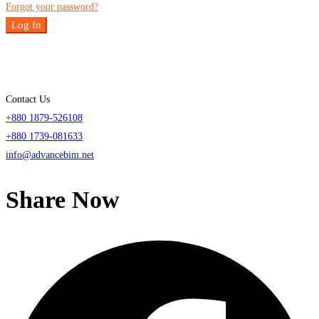
Forgot your password?
Log In
Contact Us
+880 1879-526108
+880 1739-081633
info@advancebim.net
Share Now