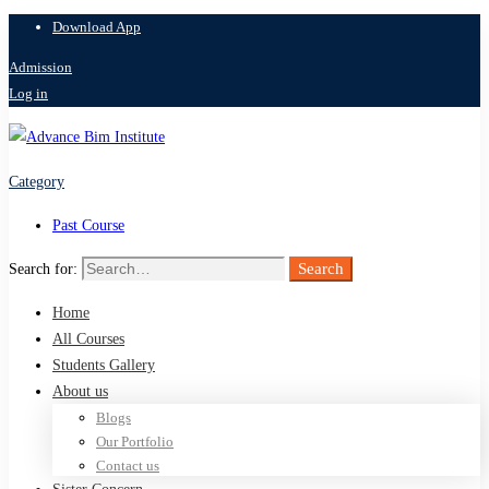
Download App
Admission
Log in
Category
Past Course
Search
Search for:
Home
All Courses
Students Gallery
About us
Blogs
Our Portfolio
Contact us