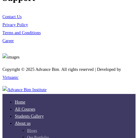
Contact Us
Privacy Policy
Terms and Conditions
Career
Download App
Copyright © 2025 Advance Bim. All rights reserved | Developed by
Virtuanic
Home
All Courses
Students Gallery
About us
Blogs
Our Portfolio