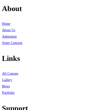
About
Home
About Us
Admission
Sister Concern
Links
All Courses
Gallery
Blogs
Portfolio
Support