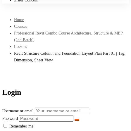
Sister Concern
Home
Courses
Professional Revit Combo Course Architecture, Structure & MEP
(2nd Batch)
Lessons
Revit Structure Column and Foundation Layout Plan Part 01 | Tag,
Dimension, Sheet View
Login
Username or email
Password
Remember me