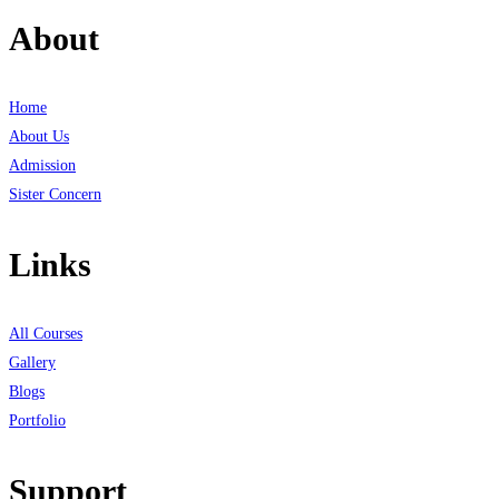
About
Home
About Us
Admission
Sister Concern
Links
All Courses
Gallery
Blogs
Portfolio
Support