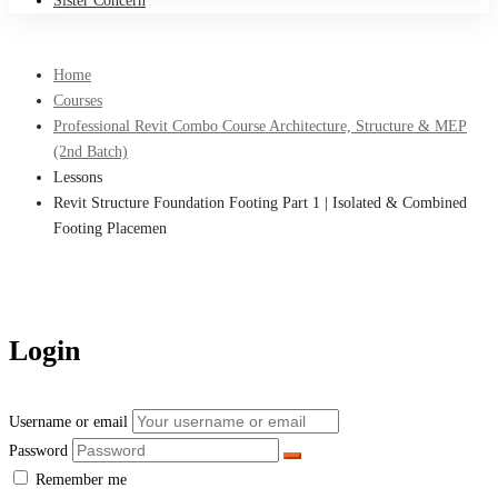
Sister Concern
Home
Courses
Professional Revit Combo Course Architecture, Structure & MEP
(2nd Batch)
Lessons
Revit Structure Foundation Footing Part 1 | Isolated & Combined
Footing Placemen
Login
Username or email
Password
Remember me