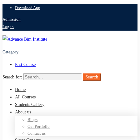
Download App
Admission
Log in
Category
Past Course
Search
Search for:
Home
All Courses
Students Gallery
About us
Blogs
Our Portfolio
Contact us