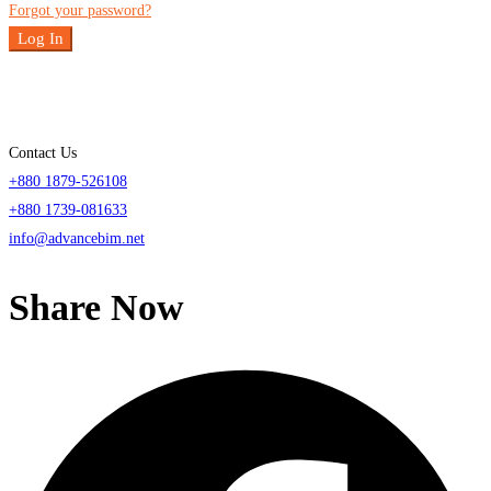
Forgot your password?
Log In
Contact Us
+880 1879-526108
+880 1739-081633
info@advancebim.net
Share Now