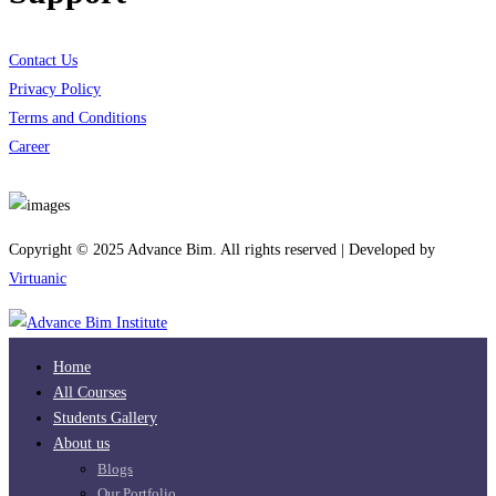
Contact Us
Privacy Policy
Terms and Conditions
Career
Download App
Copyright © 2025 Advance Bim. All rights reserved | Developed by
Virtuanic
Home
All Courses
Students Gallery
About us
Blogs
Our Portfolio