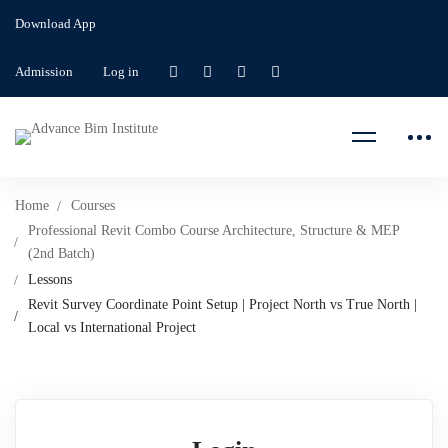
Download App
Admission
Log in
Home
Courses
Professional Revit Combo Course Architecture, Structure & MEP
(2nd Batch)
Lessons
Revit Survey Coordinate Point Setup | Project North vs True North |
Local vs International Project