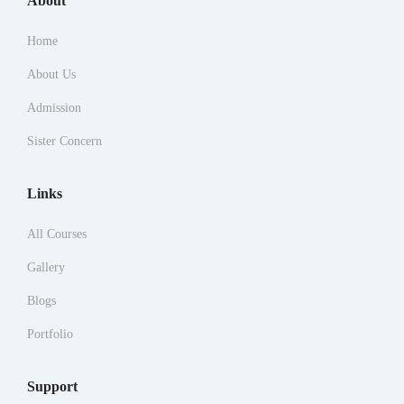
About
Home
About Us
Admission
Sister Concern
Links
All Courses
Gallery
Blogs
Portfolio
Support