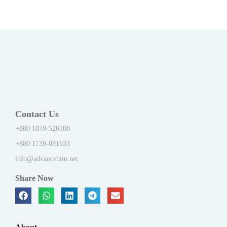
Contact Us
+880 1879-526108
+880 1739-081633
info@advancebim.net
Share Now