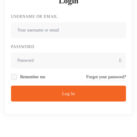
Login
USERNAME OR EMAIL
PASSWORD
Remember me
Forgot your password?
Log In