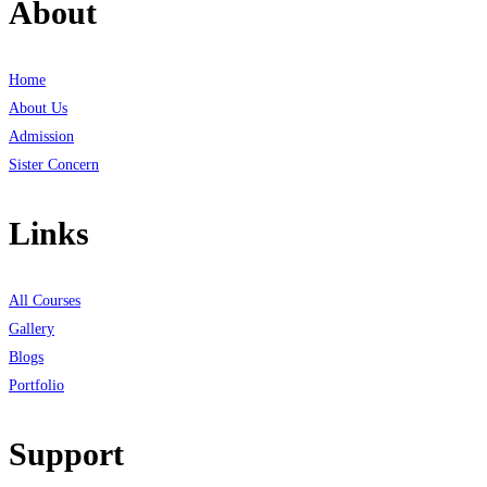
About
Home
About Us
Admission
Sister Concern
Links
All Courses
Gallery
Blogs
Portfolio
Support