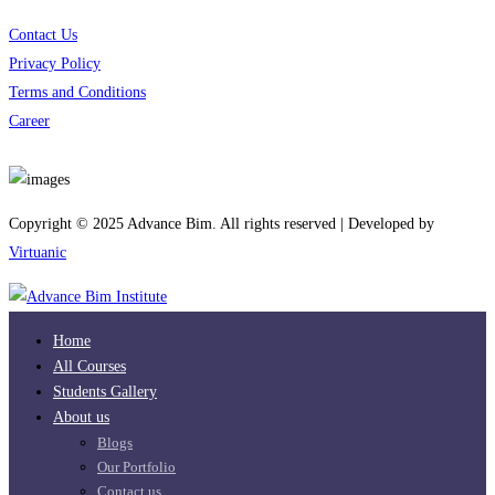
Contact Us
Privacy Policy
Terms and Conditions
Career
Download App
Copyright © 2025 Advance Bim. All rights reserved | Developed by
Virtuanic
Home
All Courses
Students Gallery
About us
Blogs
Our Portfolio
Contact us