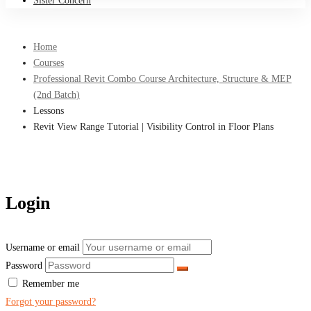
Sister Concern
Home
Courses
Professional Revit Combo Course Architecture, Structure & MEP
(2nd Batch)
Lessons
Revit View Range Tutorial | Visibility Control in Floor Plans
Login
Username or email
Password
Remember me
Forgot your password?