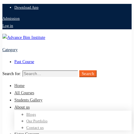
Download App
Admission
Log in
Category
Past Course
Search
Search for:
Home
All Courses
Students Gallery
About us
Blogs
Our Portfolio
Contact us