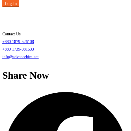
Log In
Contact Us
+880 1879-526108
+880 1739-081633
info@advancebim.net
Share Now