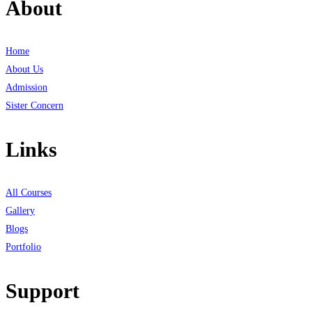
About
Home
About Us
Admission
Sister Concern
Links
All Courses
Gallery
Blogs
Portfolio
Support