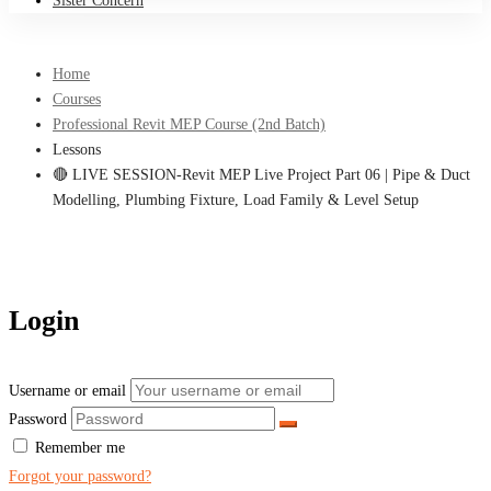
Sister Concern
Home
Courses
Professional Revit MEP Course (2nd Batch)
Lessons
🔴 LIVE SESSION-Revit MEP Live Project Part 06 | Pipe & Duct
Modelling, Plumbing Fixture, Load Family & Level Setup
Login
Username or email
Password
Remember me
Forgot your password?