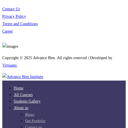
Contact Us
Privacy Policy
Terms and Conditions
Career
Download App
Copyright © 2025 Advance Bim. All rights reserved | Developed by
Virtuanic
Home
All Courses
Students Gallery
About us
Blogs
Our Portfolio
Contact us