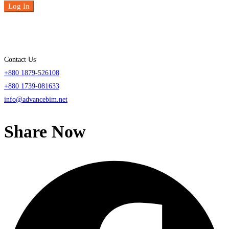
Log In
Contact Us
+880 1879-526108
+880 1739-081633
info@advancebim.net
Share Now