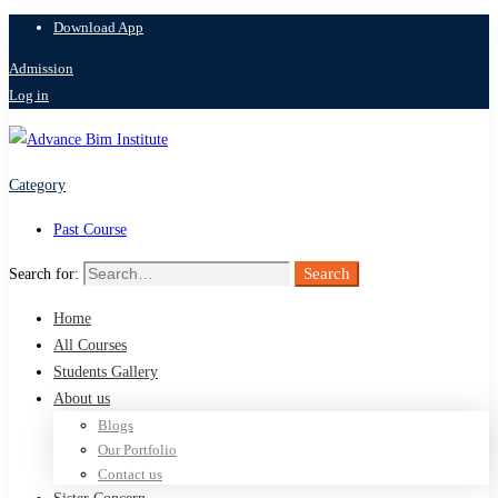
Download App
Admission
Log in
Category
Past Course
Search
Search for:
Home
All Courses
Students Gallery
About us
Blogs
Our Portfolio
Contact us