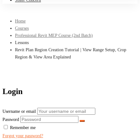
Sister Concern
Home
Courses
Professional Revit MEP Course (2nd Batch)
Lessons
Revit Plan Region Creation Tutorial | View Range Setup, Crop
Region & View Area Explained
Login
Username or email
Password
Remember me
Forgot your password?