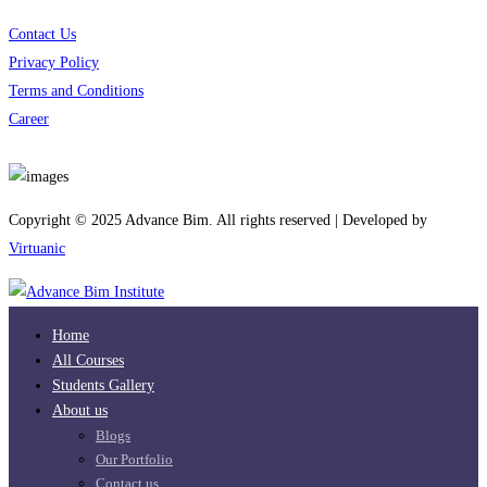
Contact Us
Privacy Policy
Terms and Conditions
Career
Download App
Copyright © 2025 Advance Bim. All rights reserved | Developed by
Virtuanic
Home
All Courses
Students Gallery
About us
Blogs
Our Portfolio
Contact us