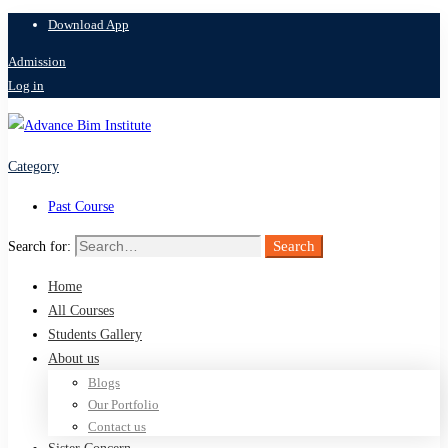
Download App
Admission
Log in
Category
Past Course
Search
Search for:
Home
All Courses
Students Gallery
About us
Blogs
Our Portfolio
Contact us