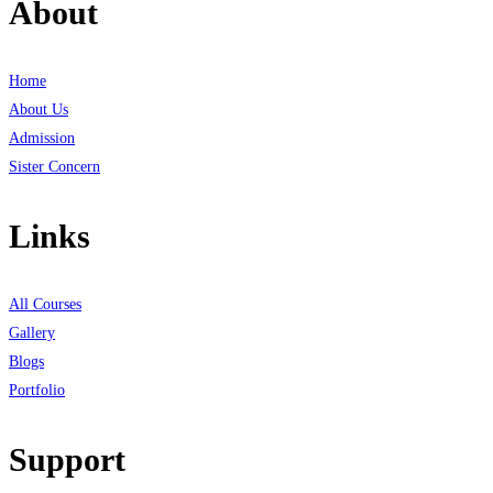
About
Home
About Us
Admission
Sister Concern
Links
All Courses
Gallery
Blogs
Portfolio
Support