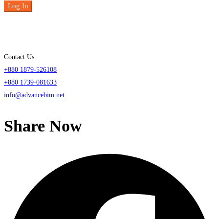
Log In
Contact Us
+880 1879-526108
+880 1739-081633
info@advancebim.net
Share Now