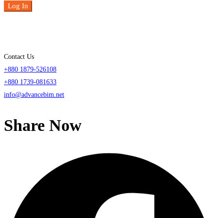
Log In
Contact Us
+880 1879-526108
+880 1739-081633
info@advancebim.net
Share Now