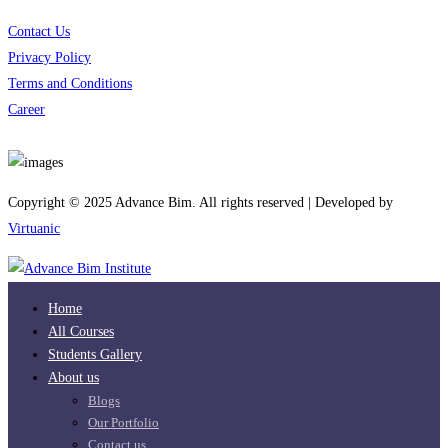
Contact Us
Privacy Policy
Terms and Conditions
Career
Download App
Copyright © 2025 Advance Bim. All rights reserved | Developed by
Virtuanic
Home
All Courses
Students Gallery
About us
Blogs
Our Portfolio
Contact us