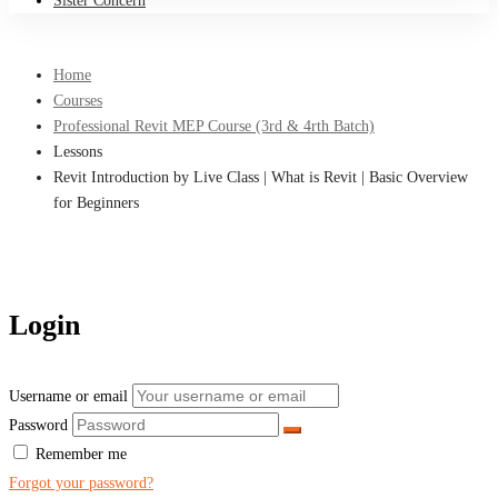
Sister Concern
Home
Courses
Professional Revit MEP Course (3rd & 4rth Batch)
Lessons
Revit Introduction by Live Class | What is Revit | Basic Overview
for Beginners
Login
Username or email
Password
Remember me
Forgot your password?