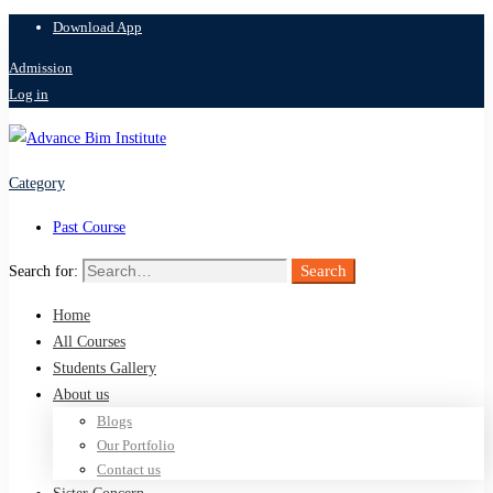
Download App
Admission
Log in
Category
Past Course
Search
Search for:
Home
All Courses
Students Gallery
About us
Blogs
Our Portfolio
Contact us