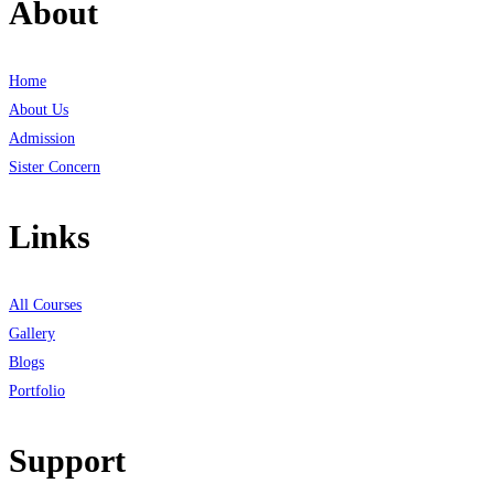
About
Home
About Us
Admission
Sister Concern
Links
All Courses
Gallery
Blogs
Portfolio
Support