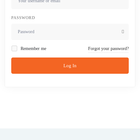
PASSWORD
Remember me
Forgot your password?
Log In