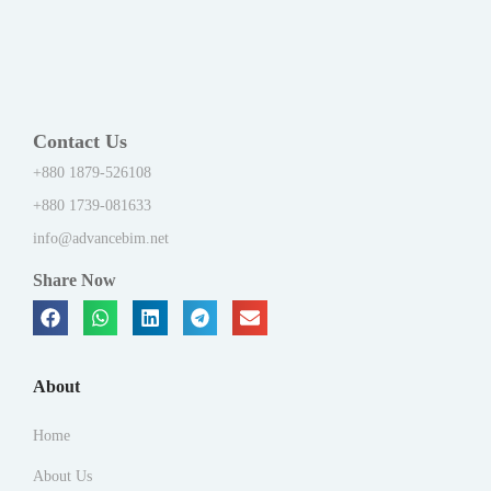
Contact Us
+880 1879-526108
+880 1739-081633
info@advancebim.net
Share Now
About
Home
About Us