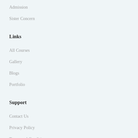
Admission
Sister Concern
Links
All Courses
Gallery
Blogs
Portfolio
Support
Contact Us
Privacy Policy