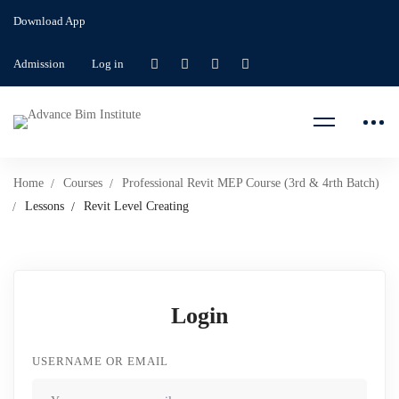
Download App
Admission
Log in
Home
Courses
Professional Revit MEP Course (3rd & 4rth Batch)
Lessons
Revit Level Creating
Login
USERNAME OR EMAIL