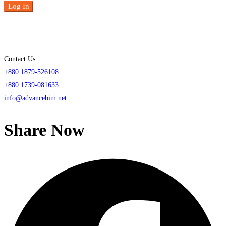
Log In
Contact Us
+880 1879-526108
+880 1739-081633
info@advancebim.net
Share Now