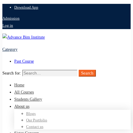
Download App
Admission
Log in
Category
Past Course
Search
Search for:
Home
All Courses
Students Gallery
About us
Blogs
Our Portfolio
Contact us