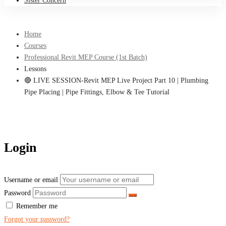
Sister Concern
Home
Courses
Professional Revit MEP Course (1st Batch)
Lessons
🔴 LIVE SESSION-Revit MEP Live Project Part 10 | Plumbing
Pipe Placing | Pipe Fittings, Elbow & Tee Tutorial
Login
Username or email
Password
Remember me
Forgot your password?