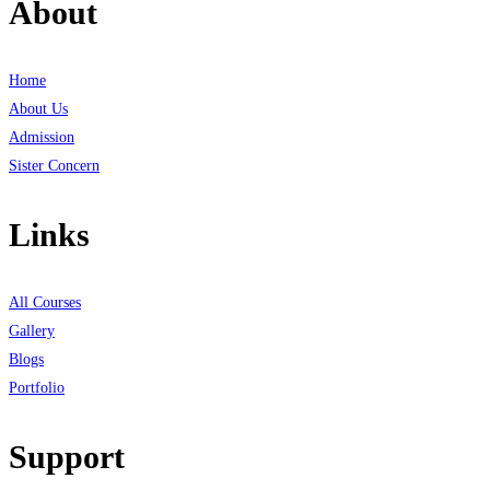
About
Home
About Us
Admission
Sister Concern
Links
All Courses
Gallery
Blogs
Portfolio
Support