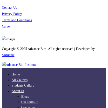
Contact Us
Privacy Policy
Terms and Conditions
Career
Download App
Copyright © 2025 Advance Bim. All rights reserved | Developed by
Virtuanic
Home
All Courses
Students Gallery
About us
Blogs
Our Portfolio
Contact us