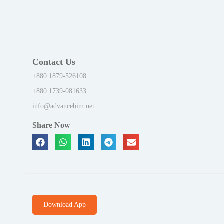
Contact Us
+880 1879-526108
+880 1739-081633
info@advancebim.net
Share Now
Download App