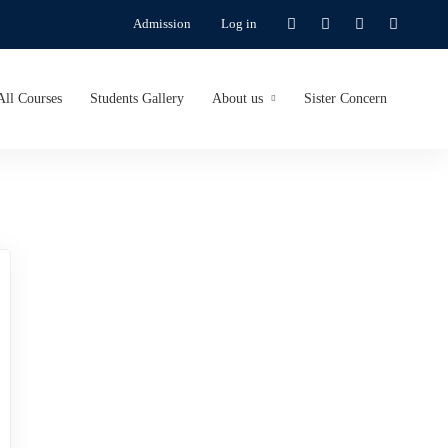
Admission
Log in
All Courses
Students Gallery
About us
Sister Concern