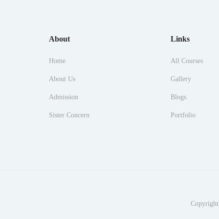
About
Links
Home
All Courses
About Us
Gallery
Admission
Blogs
Sister Concern
Portfolio
Copyright