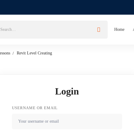
Home
essons
Revit Level Creating
Login
USERNAME OR EMAIL