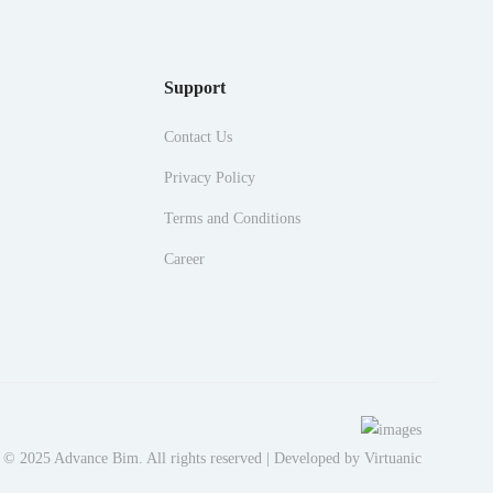
Support
Contact Us
Privacy Policy
Terms and Conditions
Career
 © 2025 Advance Bim. All rights reserved | Developed by
Virtuanic