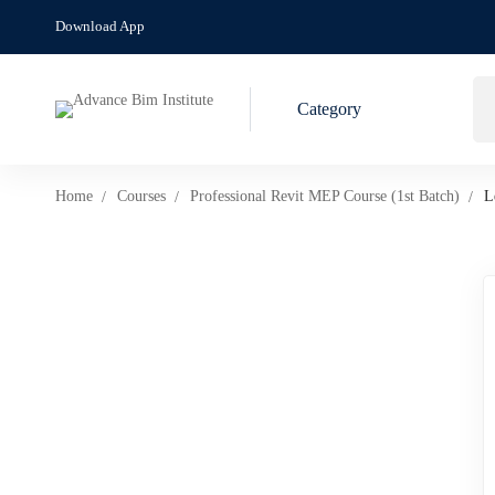
Download App
Category
Home
Courses
Professional Revit MEP Course (1st Batch)
L