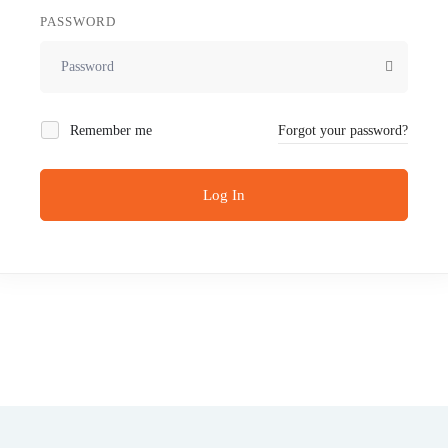
PASSWORD
Remember me
Forgot your password?
Log In