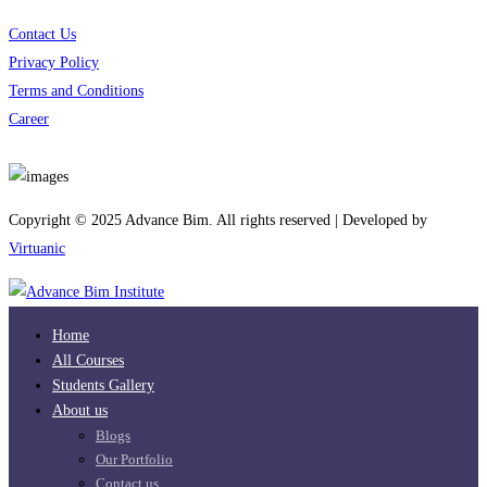
Contact Us
Privacy Policy
Terms and Conditions
Career
Download App
Copyright © 2025 Advance Bim. All rights reserved | Developed by
Virtuanic
Home
All Courses
Students Gallery
About us
Blogs
Our Portfolio
Contact us