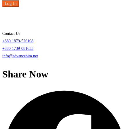
Log In
Contact Us
+880 1879-526108
+880 1739-081633
info@advancebim.net
Share Now