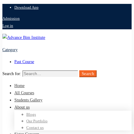
Download App
Admission
Log in
Category
Past Course
Search
Search for:
Home
All Courses
Students Gallery
About us
Blogs
Our Portfolio
Contact us