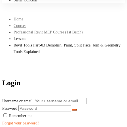
Sister Concern
Home
Courses
Professional Revit MEP Course (1st Batch)
Lessons
Revit Tools Part-03 Demolish, Paint, Split Face, Join & Geometry
Tools Explained
Login
Username or email
Password
Remember me
Forgot your password?