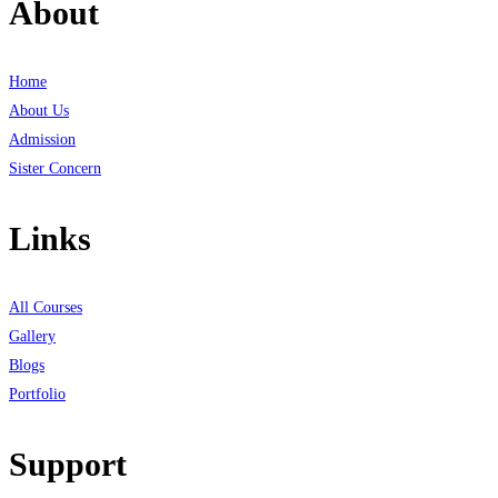
About
Home
About Us
Admission
Sister Concern
Links
All Courses
Gallery
Blogs
Portfolio
Support