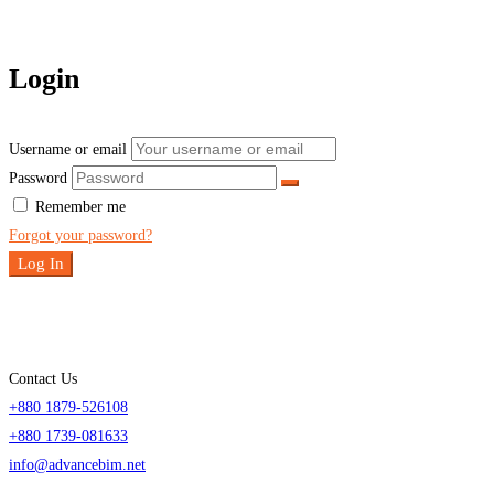
Login
Username or email
Password
Remember me
Forgot your password?
Log In
Contact Us
+880 1879-526108
+880 1739-081633
info@advancebim.net