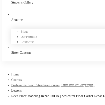
Students Gallery
About us
Blogs
Our Portfolio
Contact us
Sister Concern
Home
Courses
Professional Revit Structure Course (৩ মাসে ধাপে ধাপে পেমেন্ট সুবিধা)
Lessons
Revit Floor Modeling Rebar Part 04 | Structural Floor Corner Rebar D