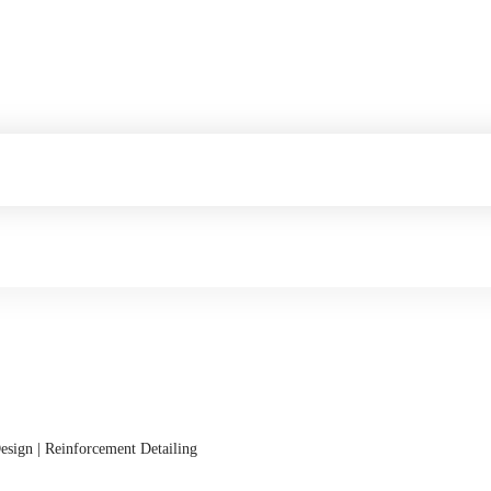
esign | Reinforcement Detailing