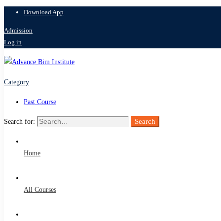
Download App
Admission
Log in
Category
Past Course
Search
Search for:
Home
All Courses