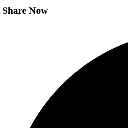
Share Now