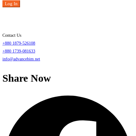
Log In
Contact Us
+880 1879-526108
+880 1739-081633
info@advancebim.net
Share Now