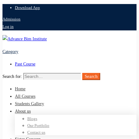
Download App
Admission
Log in
Category
Past Course
Search
Search for:
Home
All Courses
Students Gallery
About us
Blogs
Our Portfolio
Contact us