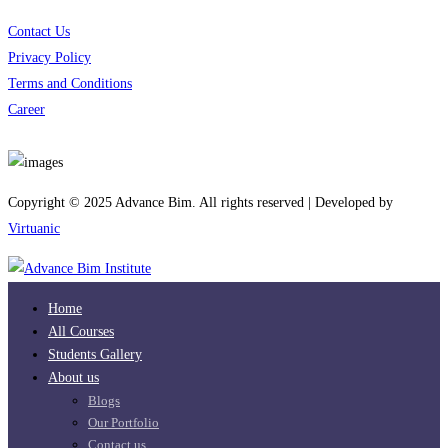
Contact Us
Privacy Policy
Terms and Conditions
Career
Download App
Copyright © 2025 Advance Bim. All rights reserved | Developed by
Virtuanic
Home
All Courses
Students Gallery
About us
Blogs
Our Portfolio
Contact us