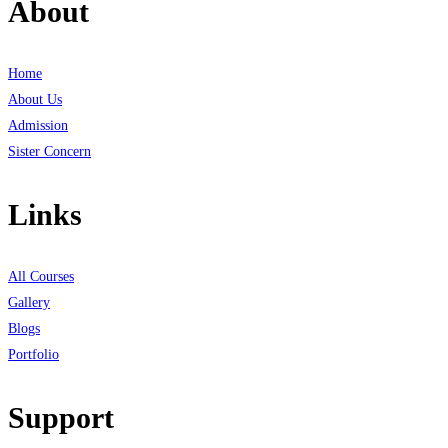
About
Home
About Us
Admission
Sister Concern
Links
All Courses
Gallery
Blogs
Portfolio
Support