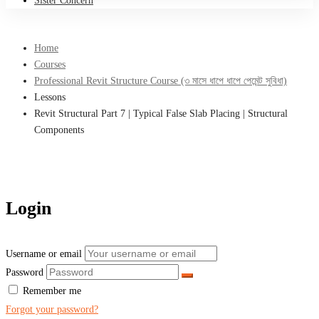
Sister Concern
Home
Courses
Professional Revit Structure Course (৩ মাসে ধাপে ধাপে পেমেন্ট সুবিধা)
Lessons
Revit Structural Part 7 | Typical False Slab Placing | Structural
Components
Login
Username or email
Password
Remember me
Forgot your password?