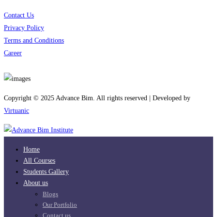
Contact Us
Privacy Policy
Terms and Conditions
Career
Download App
Copyright © 2025 Advance Bim. All rights reserved | Developed by
Virtuanic
Home
All Courses
Students Gallery
About us
Blogs
Our Portfolio
Contact us