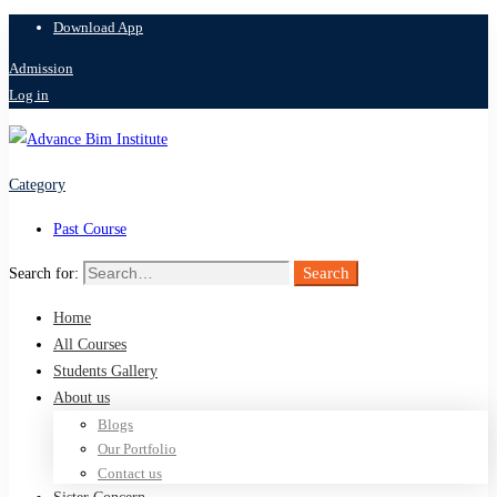
Download App
Admission
Log in
Category
Past Course
Search
Search for:
Home
All Courses
Students Gallery
About us
Blogs
Our Portfolio
Contact us