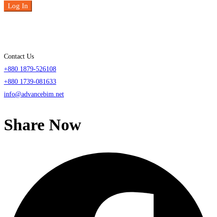
Log In
Contact Us
+880 1879-526108
+880 1739-081633
info@advancebim.net
Share Now