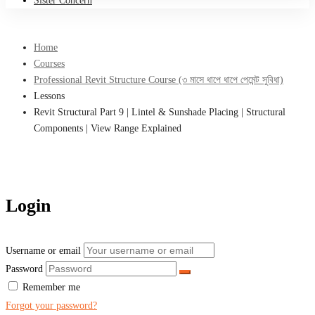
Sister Concern
Home
Courses
Professional Revit Structure Course (৩ মাসে ধাপে ধাপে পেমেন্ট সুবিধা)
Lessons
Revit Structural Part 9 | Lintel & Sunshade Placing | Structural
Components | View Range Explained
Login
Username or email
Password
Remember me
Forgot your password?