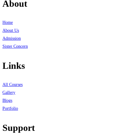
About
Home
About Us
Admission
Sister Concern
Links
All Courses
Gallery
Blogs
Portfolio
Support