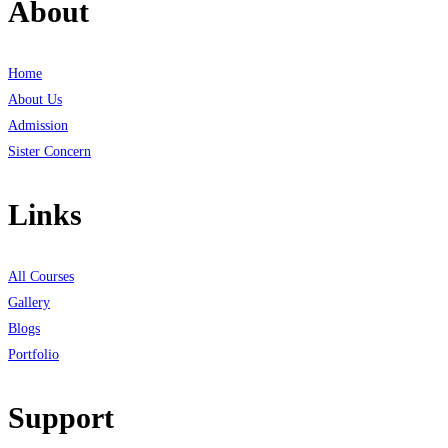
About
Home
About Us
Admission
Sister Concern
Links
All Courses
Gallery
Blogs
Portfolio
Support