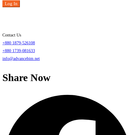
Log In
Contact Us
+880 1879-526108
+880 1739-081633
info@advancebim.net
Share Now