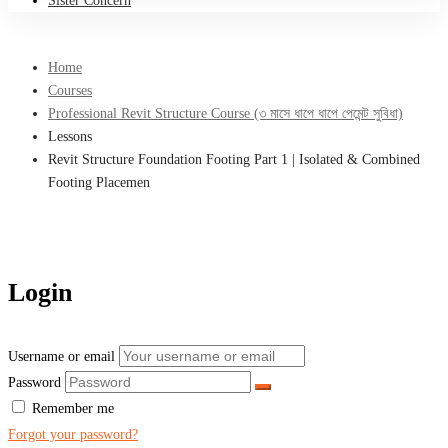
Sister Concern
Home
Courses
Professional Revit Structure Course (৩ মাসে ধাপে ধাপে পেমেন্ট সুবিধা)
Lessons
Revit Structure Foundation Footing Part 1 | Isolated & Combined
Footing Placemen
Login
Username or email
Password
Remember me
Forgot your password?