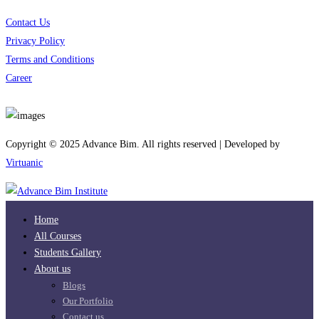
Contact Us
Privacy Policy
Terms and Conditions
Career
Download App
Copyright © 2025 Advance Bim. All rights reserved | Developed by
Virtuanic
Home
All Courses
Students Gallery
About us
Blogs
Our Portfolio
Contact us