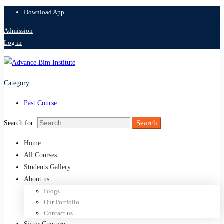
Download App
Admission
Log in
Category
Past Course
Search
Search for:
Home
All Courses
Students Gallery
About us
Blogs
Our Portfolio
Contact us