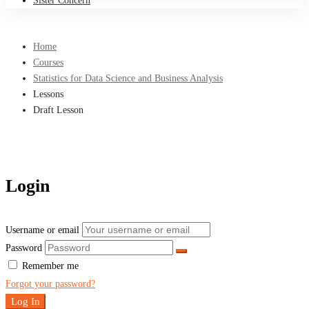
Sister Concern
Home
Courses
Statistics for Data Science and Business Analysis
Lessons
Draft Lesson
Login
Username or email
Password
Remember me
Forgot your password?
Log In