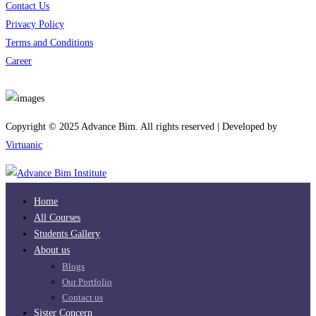
Contact Us
Privacy Policy
Terms and Conditions
Career
Download App
Copyright © 2025 Advance Bim. All rights reserved | Developed by
Virtuanic
Home
All Courses
Students Gallery
About us
Blogs
Our Portfolio
Contact us
Sister Concern