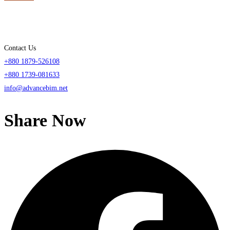
Contact Us
+880 1879-526108
+880 1739-081633
info@advancebim.net
Share Now