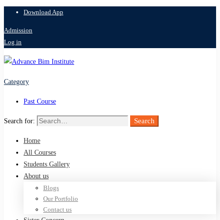
Download App
Admission
Log in
Category
Past Course
Search
Search for:
Home
All Courses
Students Gallery
About us
Blogs
Our Portfolio
Contact us