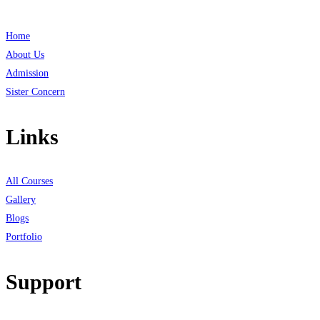
Home
About Us
Admission
Sister Concern
Links
All Courses
Gallery
Blogs
Portfolio
Support