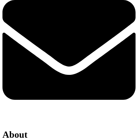
About