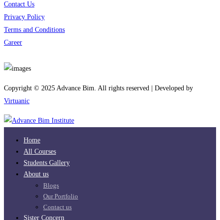
Contact Us
Privacy Policy
Terms and Conditions
Career
Download App
Copyright © 2025 Advance Bim. All rights reserved | Developed by
Virtuanic
Home
All Courses
Students Gallery
About us
Blogs
Our Portfolio
Contact us
Sister Concern