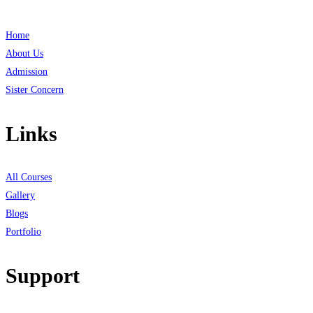
Home
About Us
Admission
Sister Concern
Links
All Courses
Gallery
Blogs
Portfolio
Support