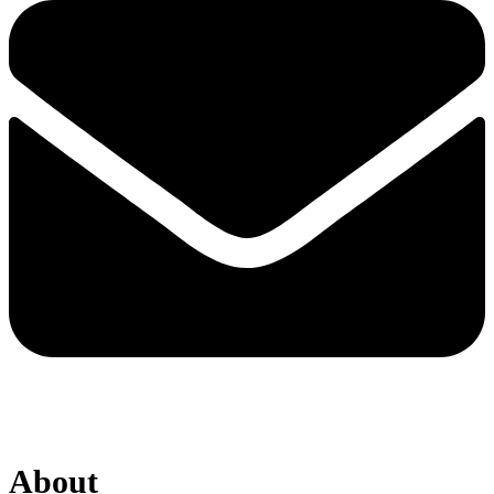
About