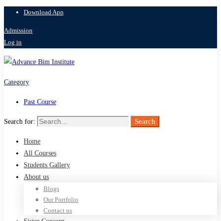
Download App
Admission
Log in
Category
Past Course
Search
Search for:
Home
All Courses
Students Gallery
About us
Blogs
Our Portfolio
Contact us