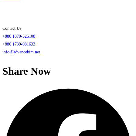
Contact Us
+880 1879-526108
+880 1739-081633
info@advancebim.net
Share Now