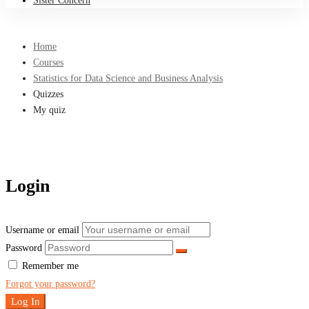
Sister Concern
Home
Courses
Statistics for Data Science and Business Analysis
Quizzes
My quiz
Login
Username or email
Password
Remember me
Forgot your password?
Log In