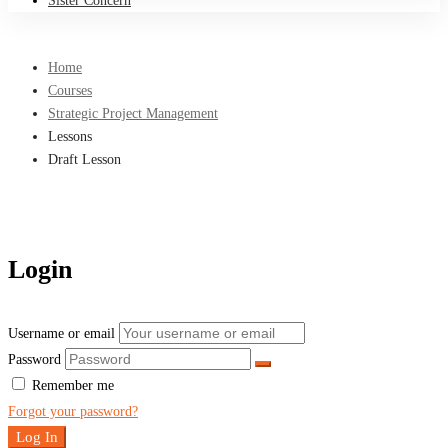
Sister Concern
Home
Courses
Strategic Project Management
Lessons
Draft Lesson
Login
Username or email
Password
Remember me
Forgot your password?
Log In