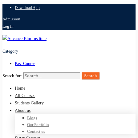
Download App
Admission
Log in
Category
Past Course
Search
Search for:
Home
All Courses
Students Gallery
About us
Blogs
Our Portfolio
Contact us