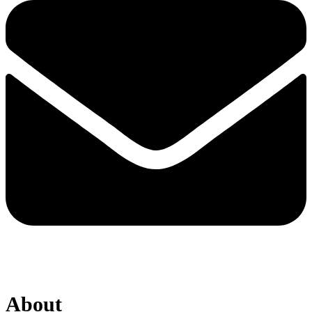
About