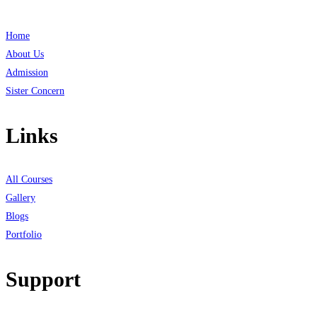
Home
About Us
Admission
Sister Concern
Links
All Courses
Gallery
Blogs
Portfolio
Support