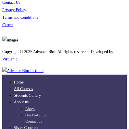
Contact Us
Privacy Policy
Terms and Conditions
Career
Download App
Copyright © 2025 Advance Bim. All rights reserved | Developed by
Virtuanic
Home
All Courses
Students Gallery
About us
Blogs
Our Portfolio
Contact us
Sister Concern