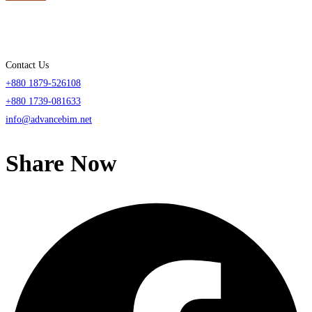
Contact Us
+880 1879-526108
+880 1739-081633
info@advancebim.net
Share Now