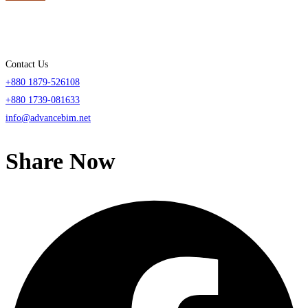
Contact Us
+880 1879-526108
+880 1739-081633
info@advancebim.net
Share Now