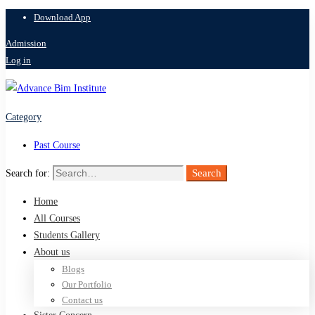
Download App
Admission
Log in
Category
Past Course
Search
Search for:
Home
All Courses
Students Gallery
About us
Blogs
Our Portfolio
Contact us