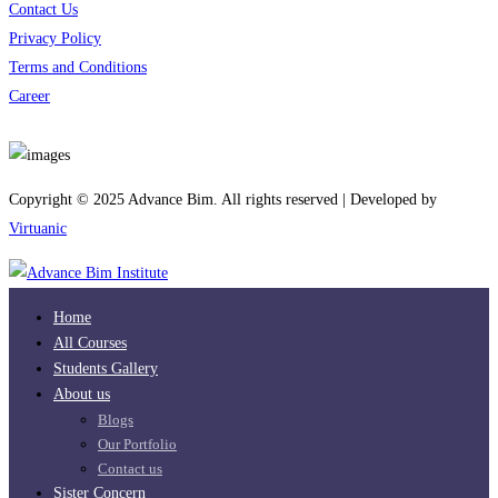
Contact Us
Privacy Policy
Terms and Conditions
Career
Download App
Copyright © 2025 Advance Bim. All rights reserved | Developed by
Virtuanic
Home
All Courses
Students Gallery
About us
Blogs
Our Portfolio
Contact us
Sister Concern