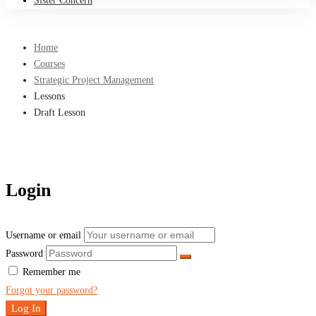
Sister Concern
Home
Courses
Strategic Project Management
Lessons
Draft Lesson
Login
Username or email
Password
Remember me
Forgot your password?
Log In