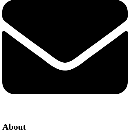
About