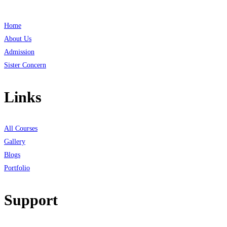
Home
About Us
Admission
Sister Concern
Links
All Courses
Gallery
Blogs
Portfolio
Support