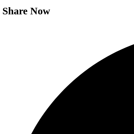
Share Now