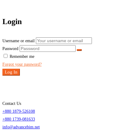
Login
Username or email
Password
Remember me
Forgot your password?
Log In
Contact Us
+880 1879-526108
+880 1739-081633
info@advancebim.net