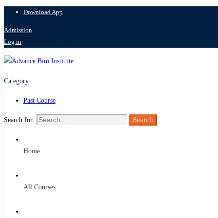
Download App
Admission
Log in
Category
Past Course
Search
Search for:
Home
All Courses