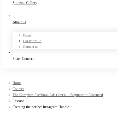
Students Gallery
About us
Blogs
Our Portfolio
Contact us
Sister Concern
Home
Courses
The Complete Facebook Ads Course – Beginner to Advanced
Lessons
Creating the perfect Instagram Handle