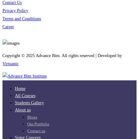
Contact Us
Privacy Policy
Terms and Conditions
Career
Download App
Copyright © 2025 Advance Bim. All rights reserved | Developed by
Virtuanic
Home
All Courses
Students Gallery
About us
Blogs
Our Portfolio
Contact us
Sister Concern