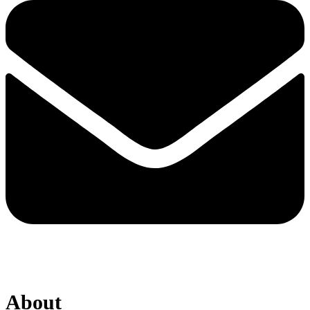
About