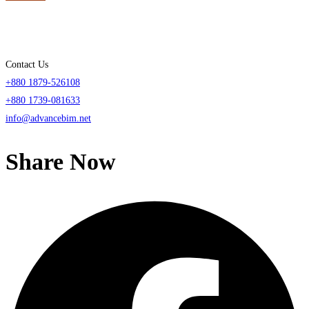
Contact Us
+880 1879-526108
+880 1739-081633
info@advancebim.net
Share Now