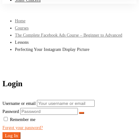
Sister Concern
Home
Courses
The Complete Facebook Ads Course – Beginner to Advanced
Lessons
Perfecting Your Instagram Display Picture
Login
Username or email
Password
Remember me
Forgot your password?
Log In