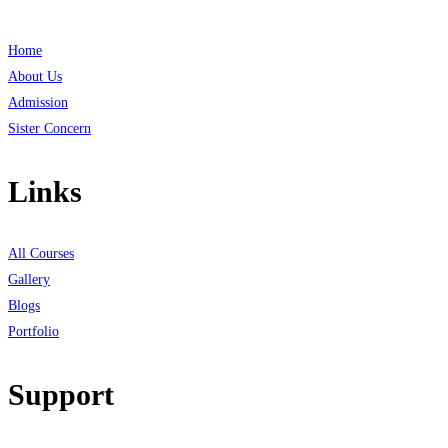
Home
About Us
Admission
Sister Concern
Links
All Courses
Gallery
Blogs
Portfolio
Support