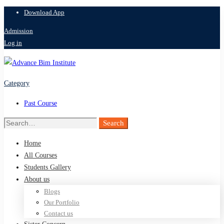
Download App
Admission
Log in
Category
Past Course
Search
Search
for:
Home
All Courses
Students Gallery
About us
Blogs
Our Portfolio
Contact us