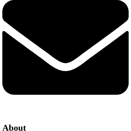
About