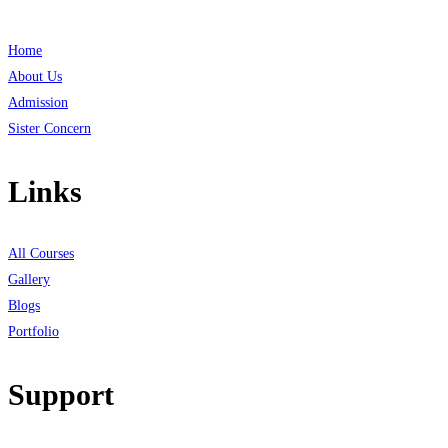
Home
About Us
Admission
Sister Concern
Links
All Courses
Gallery
Blogs
Portfolio
Support