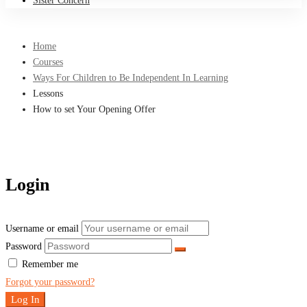
Sister Concern
Home
Courses
Ways For Children to Be Independent In Learning
Lessons
How to set Your Opening Offer
Login
Username or email
Password
Remember me
Forgot your password?
Log In