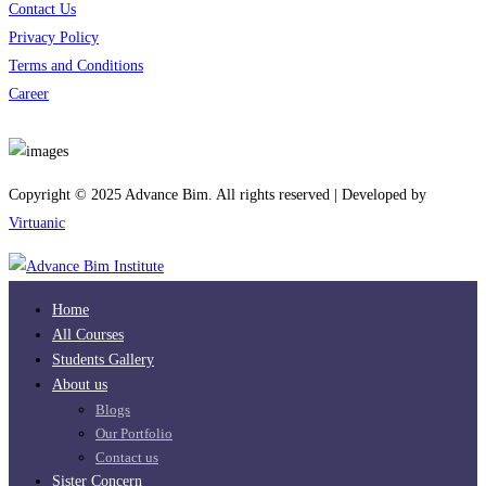
Contact Us
Privacy Policy
Terms and Conditions
Career
Download App
Copyright © 2025 Advance Bim. All rights reserved | Developed by
Virtuanic
Home
All Courses
Students Gallery
About us
Blogs
Our Portfolio
Contact us
Sister Concern