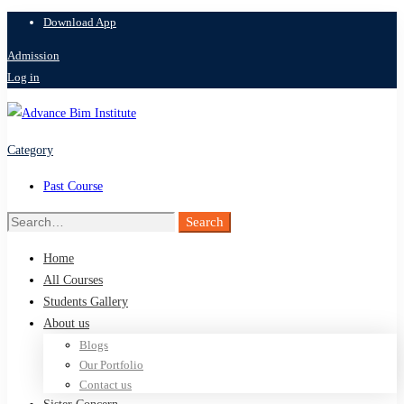
Download App
Admission
Log in
Category
Past Course
Search
Search
for:
Home
All Courses
Students Gallery
About us
Blogs
Our Portfolio
Contact us