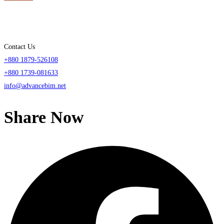
Contact Us
+880 1879-526108
+880 1739-081633
info@advancebim.net
Share Now