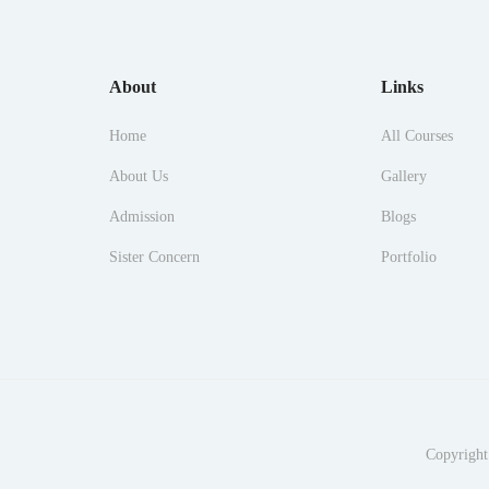
About
Links
Home
All Courses
About Us
Gallery
Admission
Blogs
Sister Concern
Portfolio
Copyright