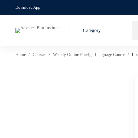
Download App
Category
Home
Courses
Weekly Online Foreign Language Course
Les