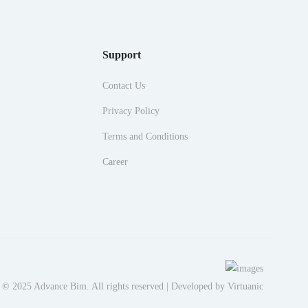
Support
Contact Us
Privacy Policy
Terms and Conditions
Career
 © 2025 Advance Bim. All rights reserved | Developed by
Virtuanic