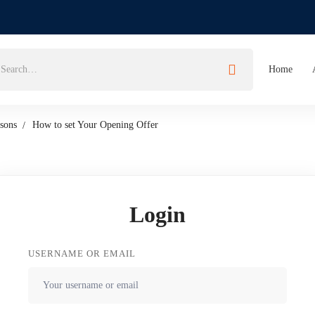
Home
sons
How to set Your Opening Offer
Login
USERNAME OR EMAIL