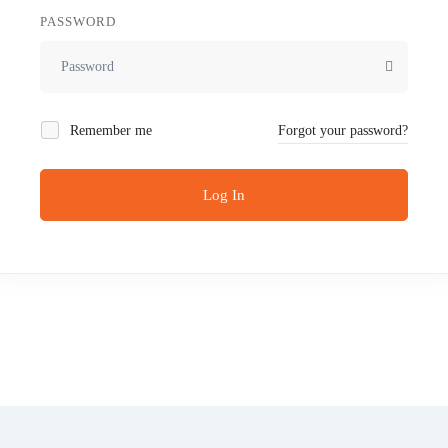
PASSWORD
Remember me
Forgot your password?
Log In