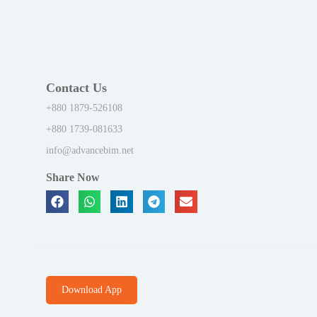
Contact Us
+880 1879-526108
+880 1739-081633
info@advancebim.net
Share Now
Download App