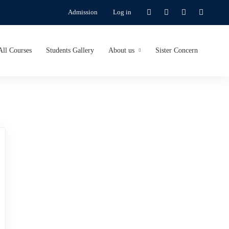
Admission
Log in
All Courses
Students Gallery
About us
Sister Concern