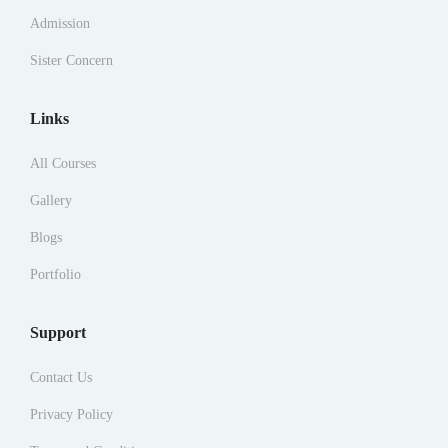
Admission
Sister Concern
Links
All Courses
Gallery
Blogs
Portfolio
Support
Contact Us
Privacy Policy