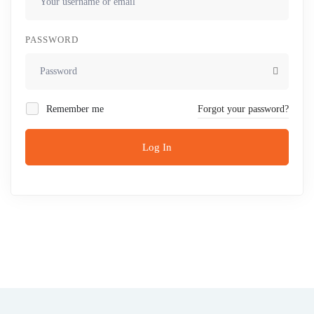
PASSWORD
Remember me
Forgot your password?
Log In