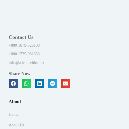
Contact Us
+880 1879-526108
+880 1739-081633
info@advancebim.net
Share Now
About
Home
About Us