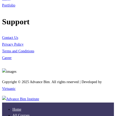
Portfolio
Support
Contact Us
Privacy Policy
Terms and Conditions
Career
Download App
Copyright © 2025 Advance Bim. All rights reserved | Developed by
Virtuanic
Home
All Courses