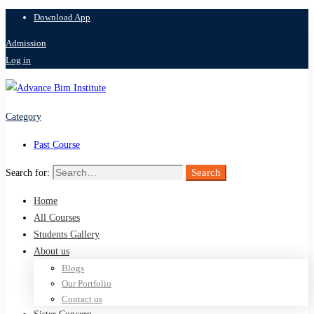
Download App
Admission
Log in
Category
Past Course
Search
Search for:
Home
All Courses
Students Gallery
About us
Blogs
Our Portfolio
Contact us