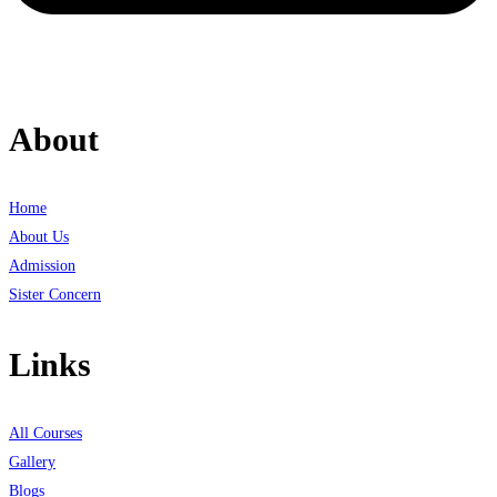
About
Home
About Us
Admission
Sister Concern
Links
All Courses
Gallery
Blogs