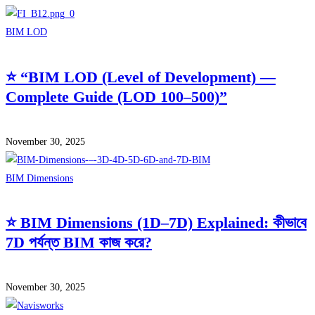
BIM LOD
⭐ “BIM LOD (Level of Development) —
Complete Guide (LOD 100–500)”
November 30, 2025
BIM Dimensions
⭐ BIM Dimensions (1D–7D) Explained: কীভাবে
7D পর্যন্ত BIM কাজ করে?
November 30, 2025