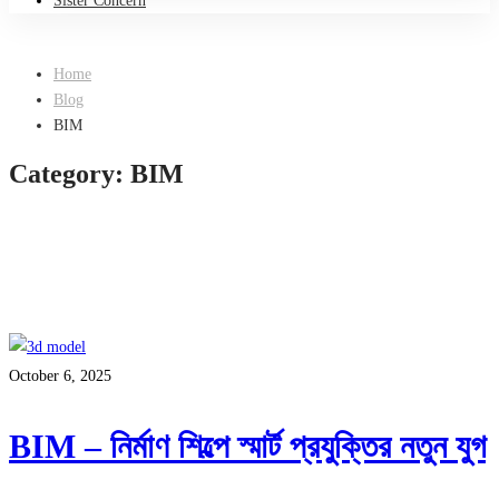
Sister Concern
Home
Blog
BIM
Category: BIM
October 6, 2025
BIM – নির্মাণ শিল্পে স্মার্ট প্রযুক্তির নতুন যুগ