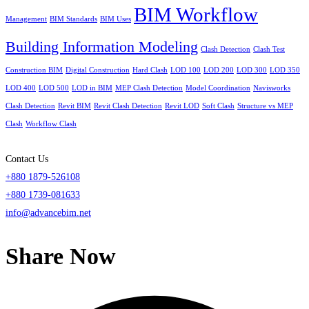
BIM Workflow
Management
BIM Standards
BIM Uses
Building Information Modeling
Clash Detection
Clash Test
Construction BIM
Digital Construction
Hard Clash
LOD 100
LOD 200
LOD 300
LOD 350
LOD 400
LOD 500
LOD in BIM
MEP Clash Detection
Model Coordination
Navisworks
Clash Detection
Revit BIM
Revit Clash Detection
Revit LOD
Soft Clash
Structure vs MEP
Clash
Workflow Clash
Contact Us
+880 1879-526108
+880 1739-081633
info@advancebim.net
Share Now