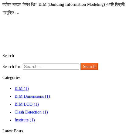
বর্তমান সময়ের নির্মাণ শিল্পে BIM (Building Information Modeling) একটি বিপ্লবী
প্রযুক্তি …
Read more
Search
Search
Search for:
Categories
BIM
(1)
BIM Dimensions
(1)
BIM LOD
(1)
Clash Detection
(1)
Institute
(1)
Latest Posts