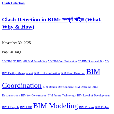
Clash Detection
Clash Detection in BIM: সম্পূর্ণ গাইড (What,
Why & How)
November 30, 2025
Popular Tags
2D BIM
3D BIM
4D BIM Scheduling
5D BIM Cost Estimation
6D BIM Sustainability
7D
BIM
BIM Facility Management
BIM 3D Coordination
BIM Clash Detection
Coordination
BIM Design Development
BIM Detailing
BIM
Documentation
BIM for Construction
BIM Future Technology
BIM Level of Development
BIM Modeling
BIM Lifecycle
BIM LOD
BIM Process
BIM Project