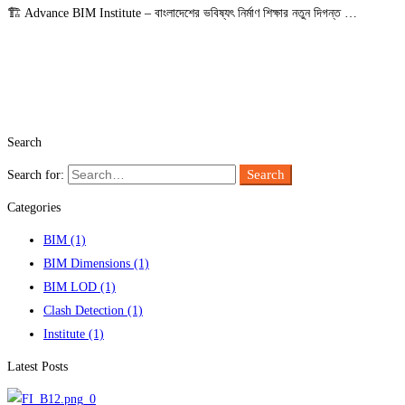
🏗️ Advance BIM Institute – বাংলাদেশের ভবিষ্যৎ নির্মাণ শিক্ষার নতুন দিগন্ত …
Read more
Search
Search
Search for:
Categories
BIM
(1)
BIM Dimensions
(1)
BIM LOD
(1)
Clash Detection
(1)
Institute
(1)
Latest Posts