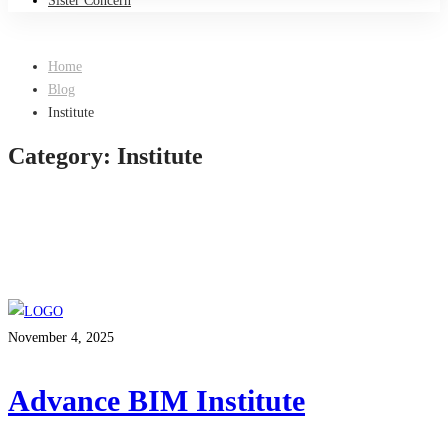
Sister Concern
Home
Blog
Institute
Category: Institute
November 4, 2025
Advance BIM Institute