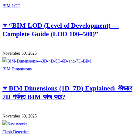
BIM LOD
⭐ “BIM LOD (Level of Development) —
Complete Guide (LOD 100–500)”
November 30, 2025
BIM Dimensions
⭐ BIM Dimensions (1D–7D) Explained: কীভাবে
7D পর্যন্ত BIM কাজ করে?
November 30, 2025
Clash Detection