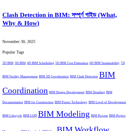
Clash Detection in BIM: সম্পূর্ণ গাইড (What,
Why & How)
November 30, 2025
Popular Tags
2D BIM
3D BIM
4D BIM Scheduling
5D BIM Cost Estimation
6D BIM Sustainability
7D
BIM
BIM Facility Management
BIM 3D Coordination
BIM Clash Detection
Coordination
BIM Design Development
BIM Detailing
BIM
Documentation
BIM for Construction
BIM Future Technology
BIM Level of Development
BIM Modeling
BIM Lifecycle
BIM LOD
BIM Process
BIM Project
BIM Workflow