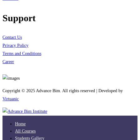
Support
Contact Us
Privacy Policy
Terms and Conditions
Career
Download App
Copyright © 2025 Advance Bim. All rights reserved | Developed by
Virtuanic
Home
All Courses
Students Gallery