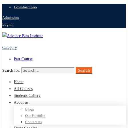
Download App
Admission
Log in
Category
Past Course
Search
Search for:
Home
All Courses
Students Gallery
About us
Blogs
Our Portfolio
Contact us