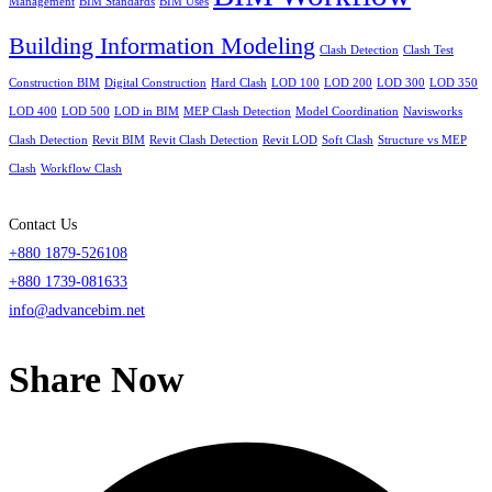
Management
BIM Standards
BIM Uses
Building Information Modeling
Clash Detection
Clash Test
Construction BIM
Digital Construction
Hard Clash
LOD 100
LOD 200
LOD 300
LOD 350
LOD 400
LOD 500
LOD in BIM
MEP Clash Detection
Model Coordination
Navisworks
Clash Detection
Revit BIM
Revit Clash Detection
Revit LOD
Soft Clash
Structure vs MEP
Clash
Workflow Clash
Contact Us
+880 1879-526108
+880 1739-081633
info@advancebim.net
Share Now