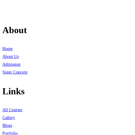
About
Home
About Us
Admission
Sister Concern
Links
All Courses
Gallery
Blogs
Portfolio