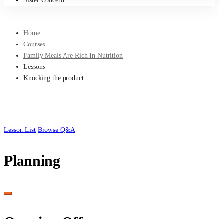
Sister Concern
Home
Courses
Family Meals Are Rich In Nutrition
Lessons
Knocking the product
Lesson List
Browse Q&A
Planning