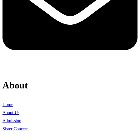
About
Home
About Us
Admission
Sister Concern