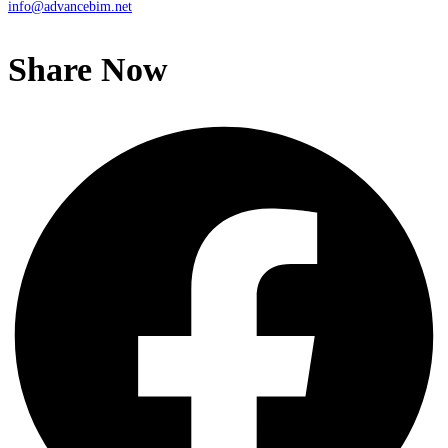
info@advancebim.net
Share Now