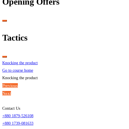
Opening Offers
Tactics
Knocking the product
Go to course home
Knocking the product
Previous
Next
Contact Us
+880 1879-526108
+880 1739-081633