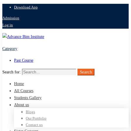
Download App
Admission
Log in
Category
Past Course
Search
Search for:
Home
All Courses
Students Gallery
About us
Blogs
Our Portfolio
Contact us