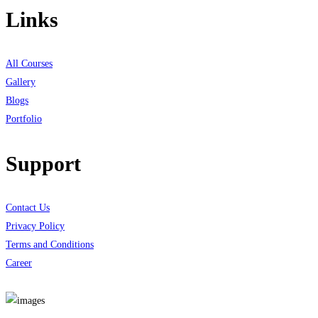
Links
All Courses
Gallery
Blogs
Portfolio
Support
Contact Us
Privacy Policy
Terms and Conditions
Career
Download App