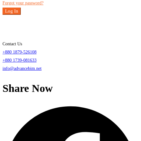
Forgot your password?
Log In
Contact Us
+880 1879-526108
+880 1739-081633
info@advancebim.net
Share Now