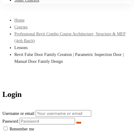
Sister Concern
Home
Courses
Professional Revit Combo Course Architecture, Structure & MEP
(4rth Batch)
Lessons
Revit False Door Family Creation | Parametric Inspection Door |
Manual Door Family Design
Login
Username or email
Password
Remember me