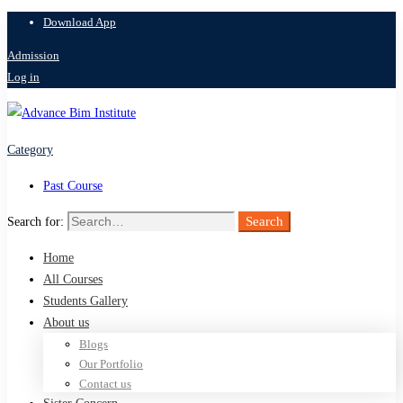
Download App
Admission
Log in
Category
Past Course
Search
Search for:
Home
All Courses
Students Gallery
About us
Blogs
Our Portfolio
Contact us