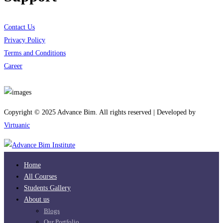
Contact Us
Privacy Policy
Terms and Conditions
Career
Download App
Copyright © 2025 Advance Bim. All rights reserved | Developed by
Virtuanic
Home
All Courses
Students Gallery
About us
Blogs
Our Portfolio