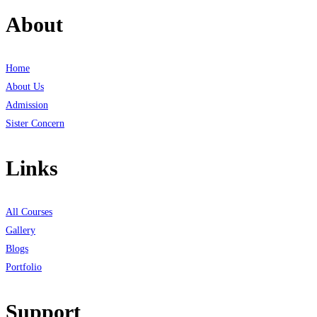
About
Home
About Us
Admission
Sister Concern
Links
All Courses
Gallery
Blogs
Portfolio
Support