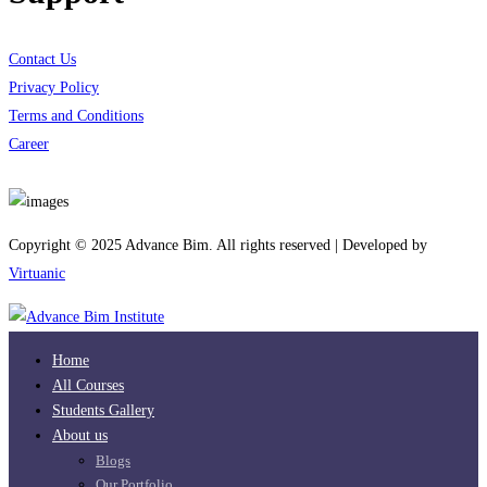
Contact Us
Privacy Policy
Terms and Conditions
Career
Download App
Copyright © 2025 Advance Bim. All rights reserved | Developed by
Virtuanic
Home
All Courses
Students Gallery
About us
Blogs
Our Portfolio