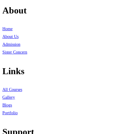
About
Home
About Us
Admission
Sister Concern
Links
All Courses
Gallery
Blogs
Portfolio
Support