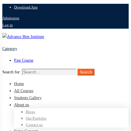
Download App
Admission
Log in
Category
Past Course
Search
Search for:
Home
All Courses
Students Gallery
About us
Blogs
Our Portfolio
Contact us