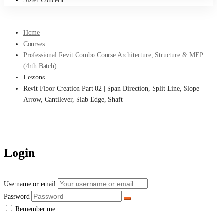
Sister Concern
Home
Courses
Professional Revit Combo Course Architecture, Structure & MEP
(4rth Batch)
Lessons
Revit Floor Creation Part 02 | Span Direction, Split Line, Slope
Arrow, Cantilever, Slab Edge, Shaft
Login
Username or email
Password
Remember me