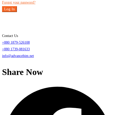
Forgot your password?
Log In
Contact Us
+880 1879-526108
+880 1739-081633
info@advancebim.net
Share Now