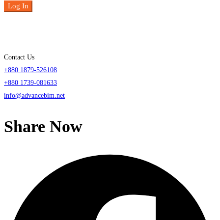
Log In
Contact Us
+880 1879-526108
+880 1739-081633
info@advancebim.net
Share Now