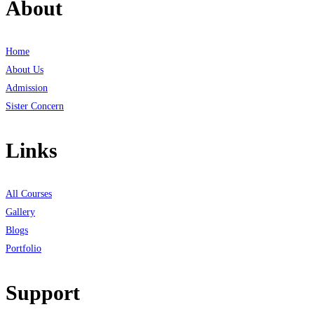
About
Home
About Us
Admission
Sister Concern
Links
All Courses
Gallery
Blogs
Portfolio
Support