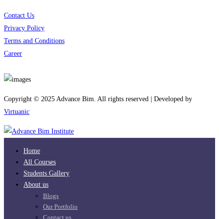
Contact Us
Privacy Policy
Terms and Conditions
Career
Download App
Copyright © 2025 Advance Bim. All rights reserved | Developed by
Virtuanic
Home
All Courses
Students Gallery
About us
Blogs
Our Portfolio
Contact us