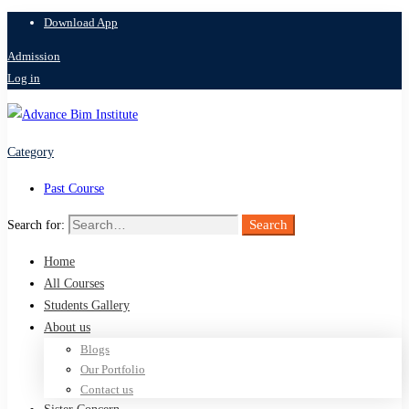
Download App
Admission
Log in
Category
Past Course
Search
Search for:
Home
All Courses
Students Gallery
About us
Blogs
Our Portfolio
Contact us