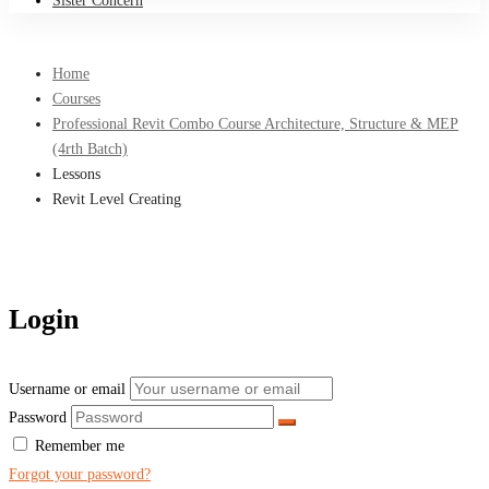
Sister Concern
Home
Courses
Professional Revit Combo Course Architecture, Structure & MEP
(4rth Batch)
Lessons
Revit Level Creating
Login
Username or email
Password
Remember me
Forgot your password?