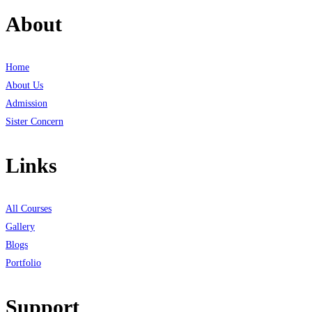
About
Home
About Us
Admission
Sister Concern
Links
All Courses
Gallery
Blogs
Portfolio
Support