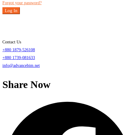
Forgot your password?
Log In
Contact Us
+880 1879-526108
+880 1739-081633
info@advancebim.net
Share Now