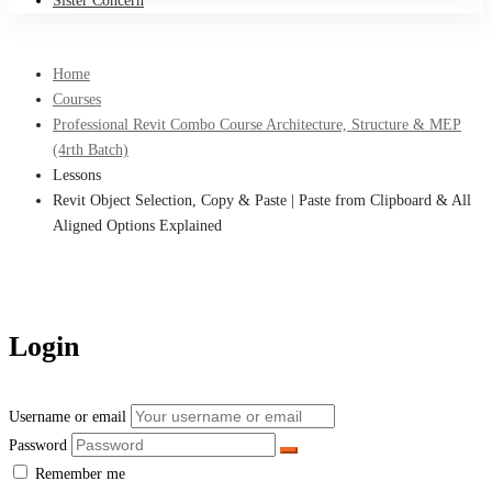
Sister Concern
Home
Courses
Professional Revit Combo Course Architecture, Structure & MEP
(4rth Batch)
Lessons
Revit Object Selection, Copy & Paste | Paste from Clipboard & All
Aligned Options Explained
Login
Username or email
Password
Remember me