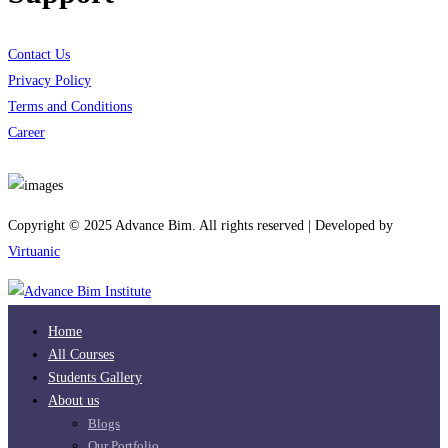
Contact Us
Privacy Policy
Terms and Conditions
Career
Download App
Copyright © 2025 Advance Bim. All rights reserved | Developed by
Virtuanic
Home
All Courses
Students Gallery
About us
Blogs
Our Portfolio