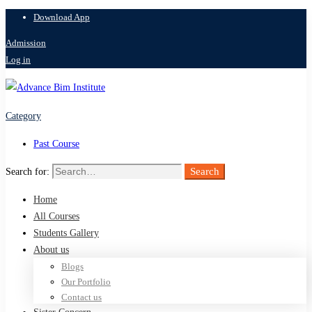
Download App
Admission
Log in
Category
Past Course
Search
Search for:
Home
All Courses
Students Gallery
About us
Blogs
Our Portfolio
Contact us