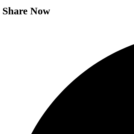
Share Now