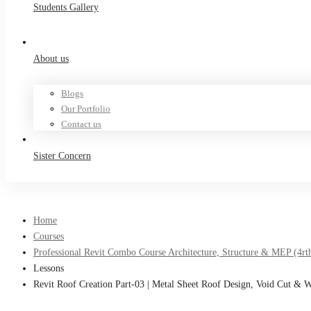
Students Gallery
About us
Blogs
Our Portfolio
Contact us
Sister Concern
Home
Courses
Professional Revit Combo Course Architecture, Structure & MEP (4rt
Lessons
Revit Roof Creation Part-03 | Metal Sheet Roof Design, Void Cut & 