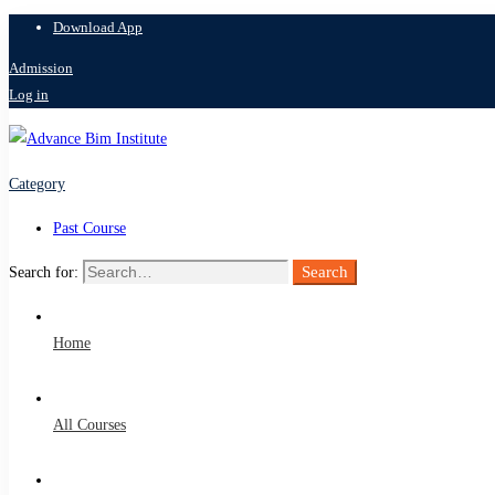
Download App
Admission
Log in
Category
Past Course
Search
Search for:
Home
All Courses