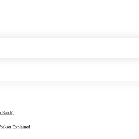
h Batch)
Workset Explained