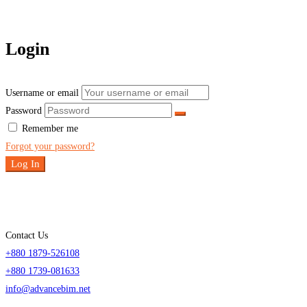
Login
Username or email
Password
Remember me
Forgot your password?
Log In
Contact Us
+880 1879-526108
+880 1739-081633
info@advancebim.net